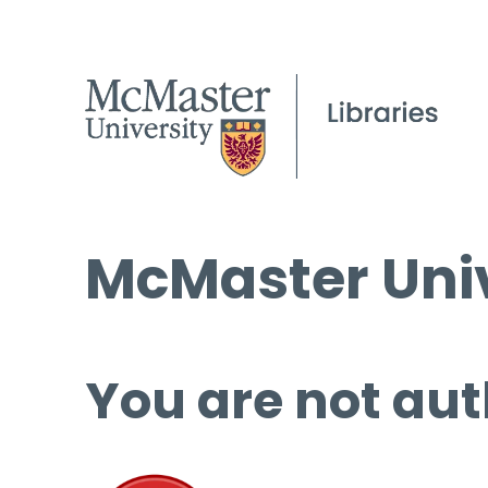
McMaster Univ
You are not aut