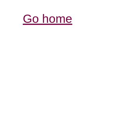
Go home