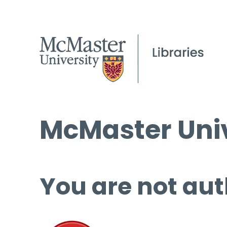
McMaster Univ
You are not aut