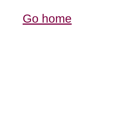
Go home