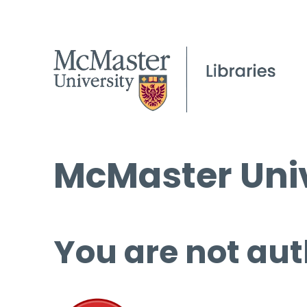
McMaster Univ
You are not aut