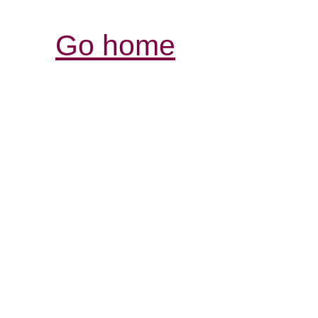
Go home