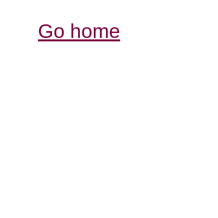
Go home