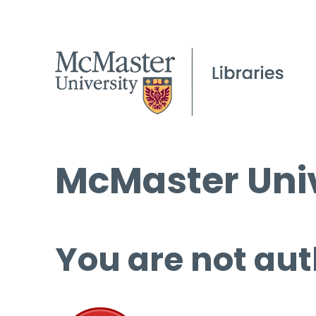
McMaster Univ
You are not aut