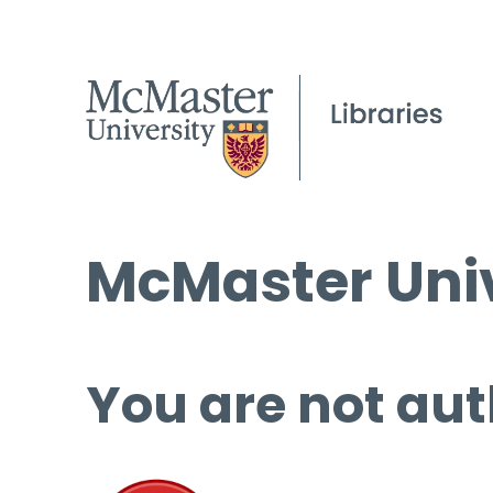
McMaster Univ
You are not aut