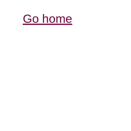
Go home