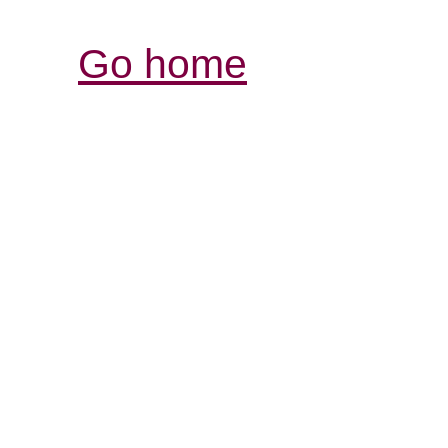
Go home