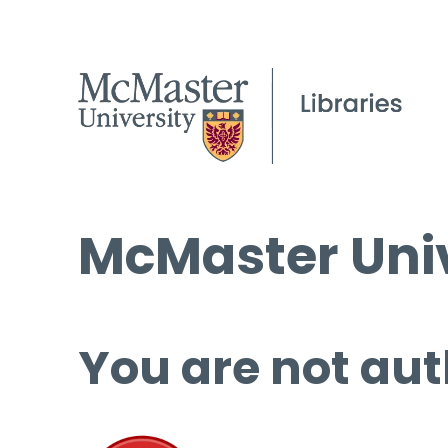
McMaster Univ
You are not aut