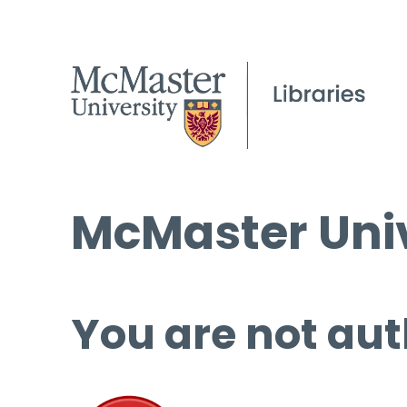
McMaster Univ
You are not aut