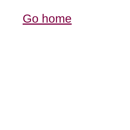
Go home