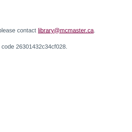
 please contact
library@mcmaster.ca
.
r code 26301432c34cf028.