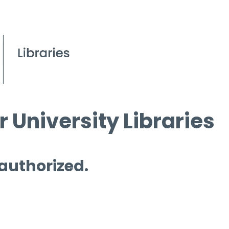
 University Libraries
 authorized.