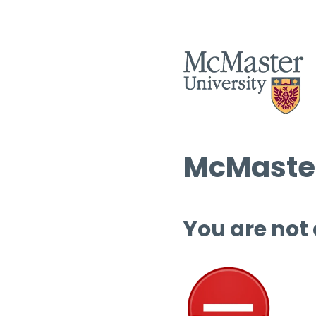
McMaster
You are not