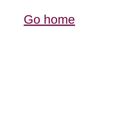
Go home