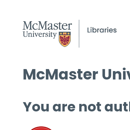
McMaster Univ
You are not aut