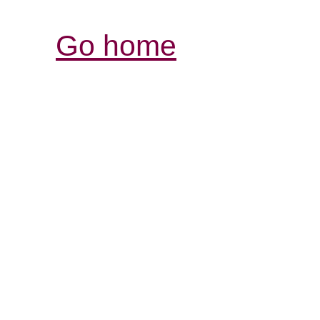
Go home