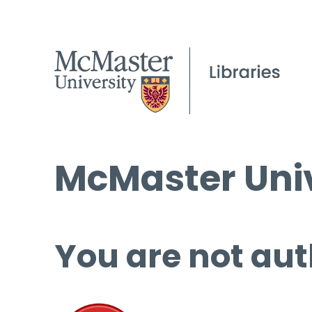
McMaster Univ
You are not aut