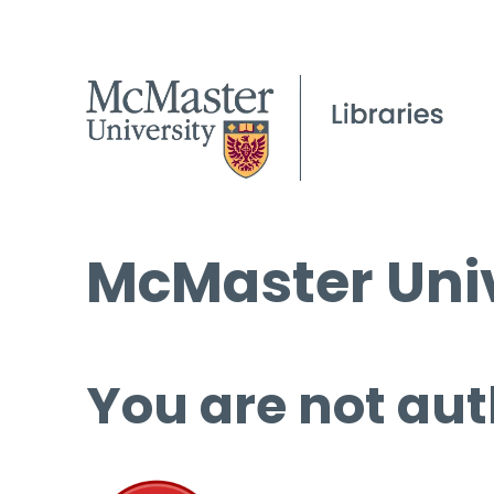
McMaster Univ
You are not aut