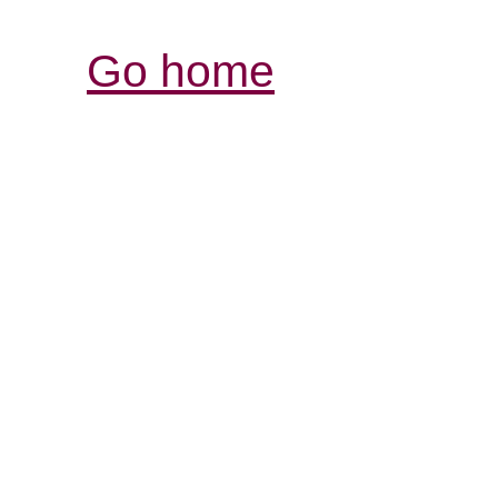
Go home