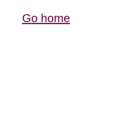
Go home