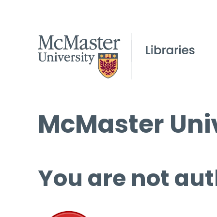
McMaster Univ
You are not aut