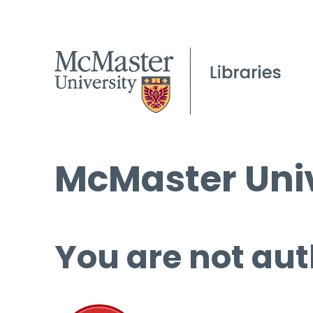
McMaster Univ
You are not aut