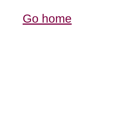
Go home