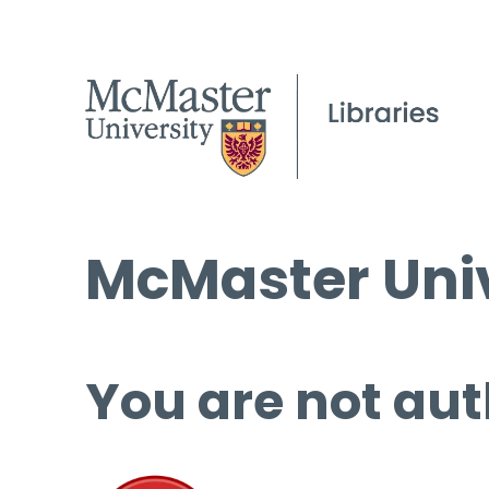
McMaster Univ
You are not aut