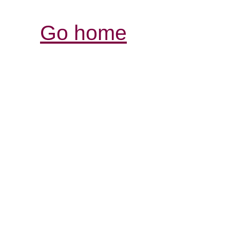
Go home