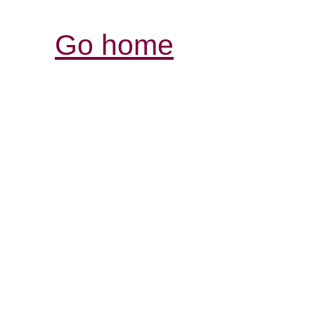
Go home