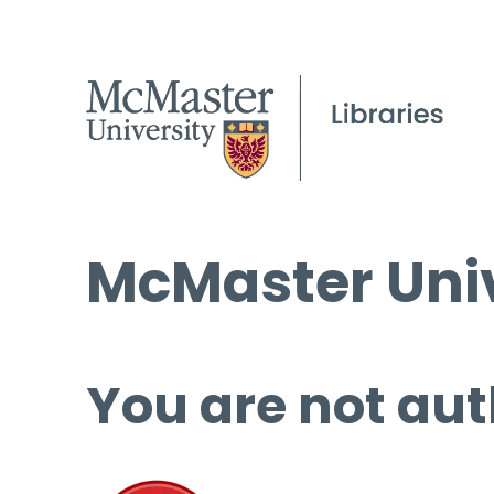
McMaster Univ
You are not aut