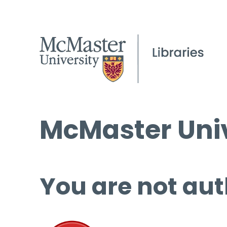
McMaster Univ
You are not aut