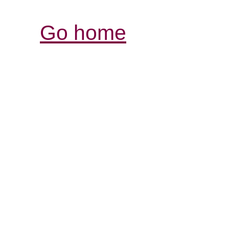
Go home