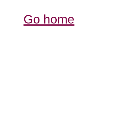
Go home