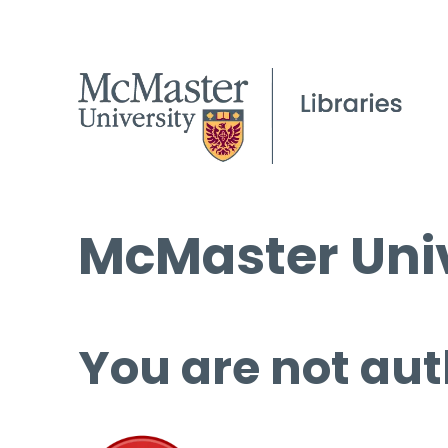
McMaster Univ
You are not aut