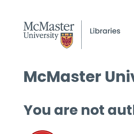
McMaster Univ
You are not aut