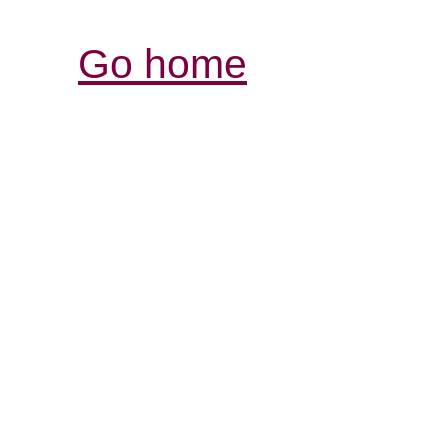
Go home