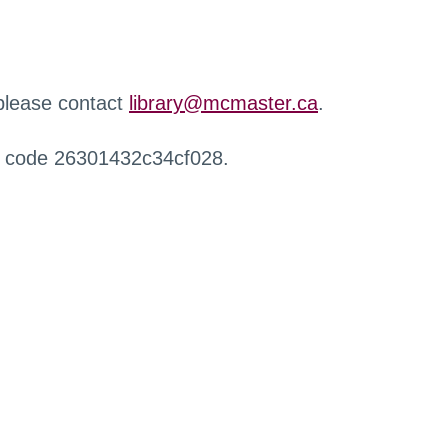
 please contact
library@mcmaster.ca
.
r code 26301432c34cf028.