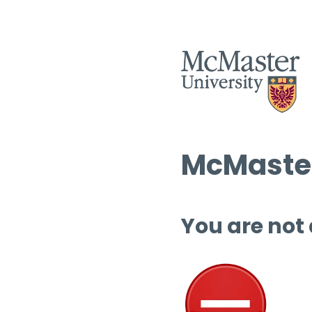
McMaster
You are not