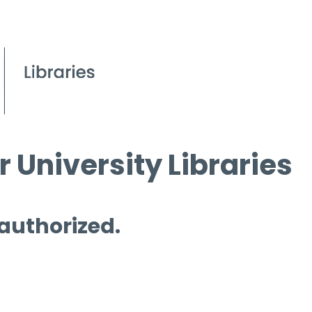
 University Libraries
 authorized.