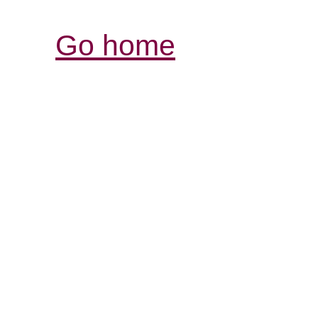
Go home