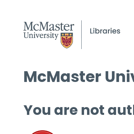
McMaster Univ
You are not aut