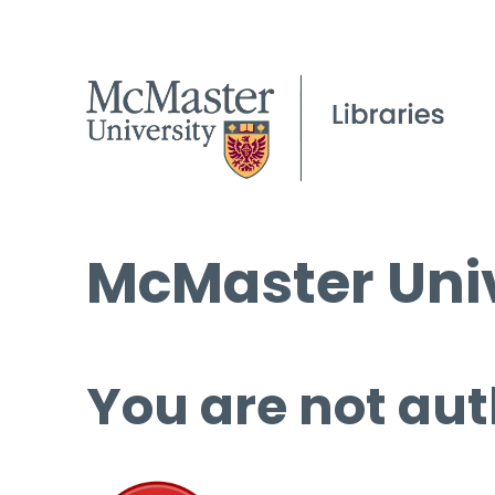
McMaster Univ
You are not aut