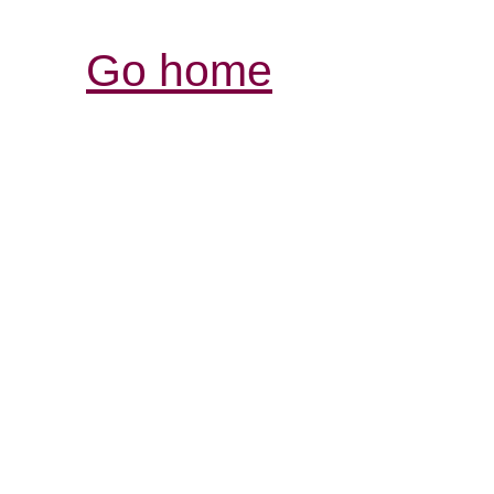
Go home