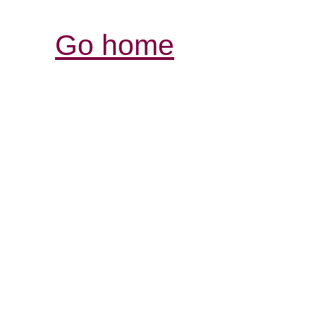
Go home