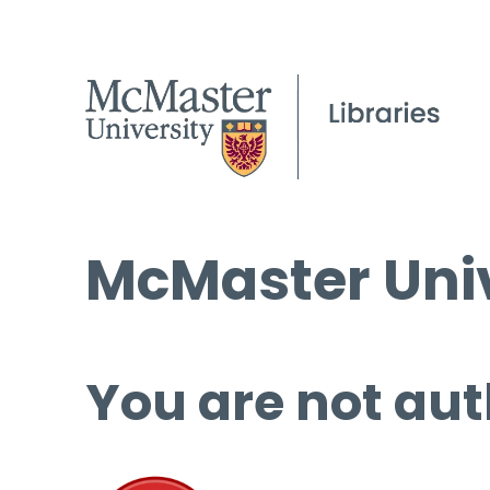
McMaster Univ
You are not aut