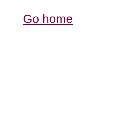
Go home