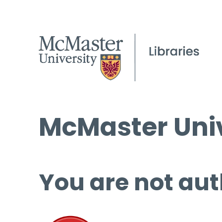
McMaster Univ
You are not aut