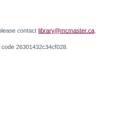
 please contact
library@mcmaster.ca
.
r code 26301432c34cf028.