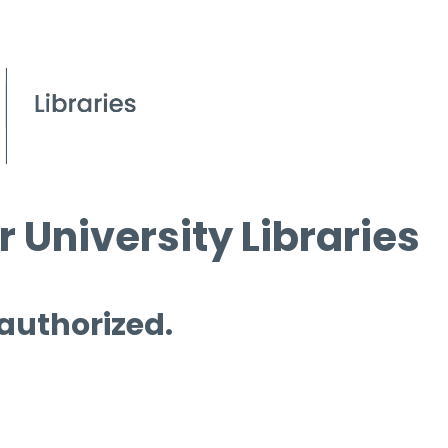
 University Libraries
 authorized.