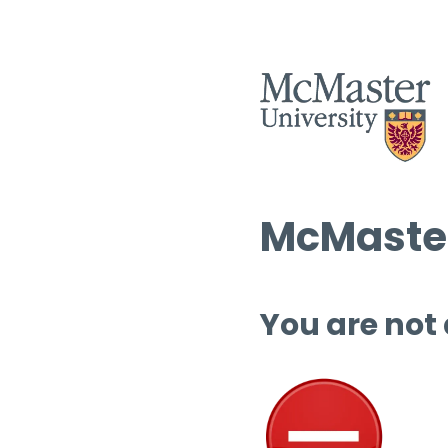
McMaster
You are not