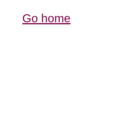
Go home