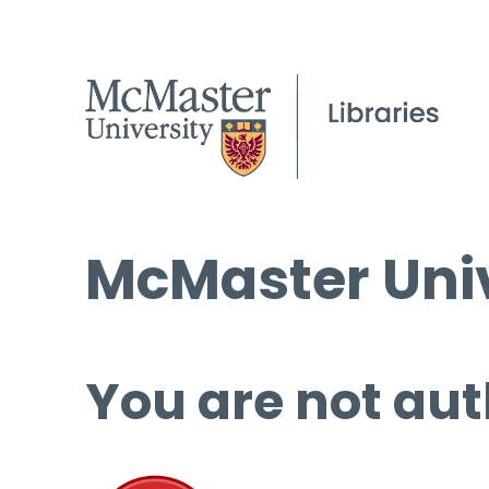
McMaster Univ
You are not aut