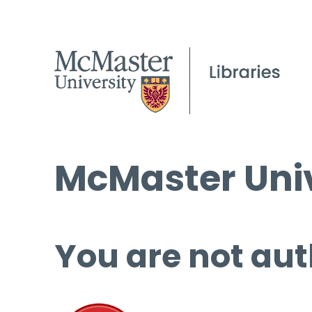
McMaster Univ
You are not aut