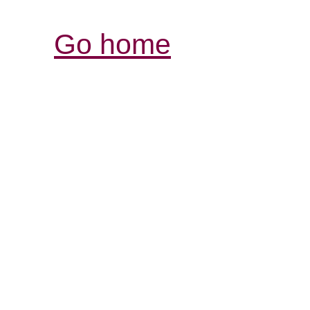
Go home