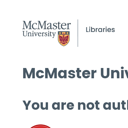
McMaster Univ
You are not aut