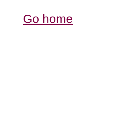
Go home