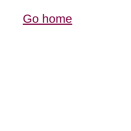
Go home