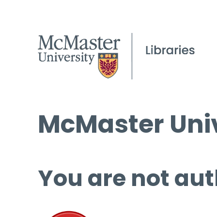
McMaster Univ
You are not aut