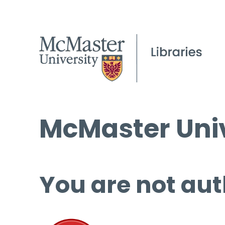
McMaster Univ
You are not aut