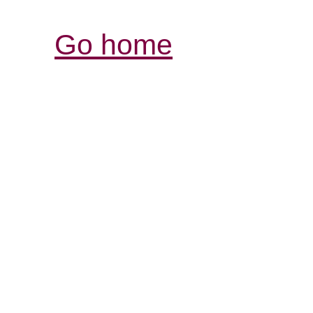
Go home