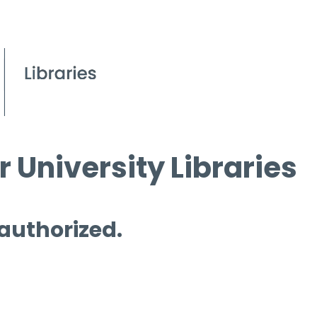
 University Libraries
 authorized.