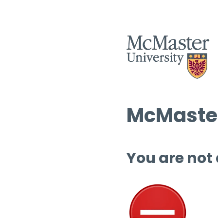
McMaster
You are not