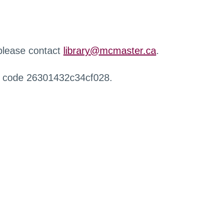
 please contact
library@mcmaster.ca
.
r code 26301432c34cf028.