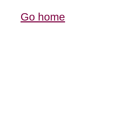
Go home