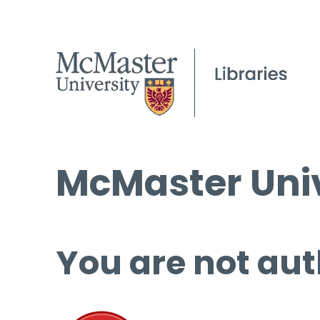
McMaster Univ
You are not aut