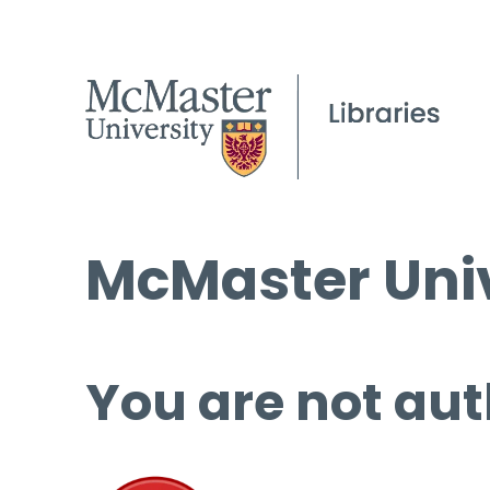
McMaster Univ
You are not aut