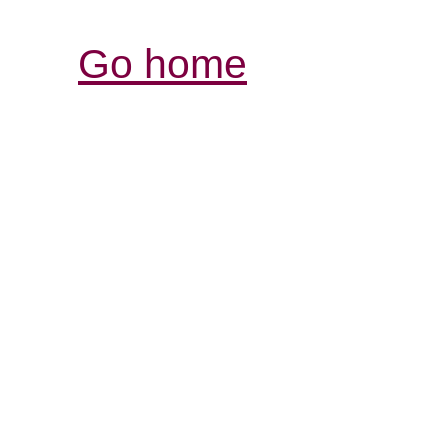
Go home