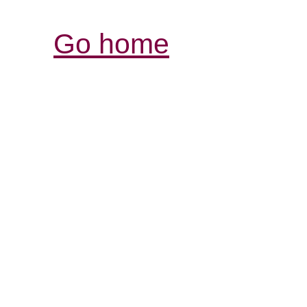
Go home