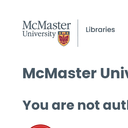
McMaster Univ
You are not aut