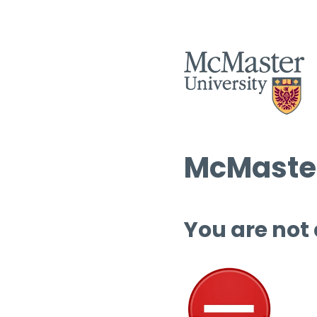
McMaster
You are not