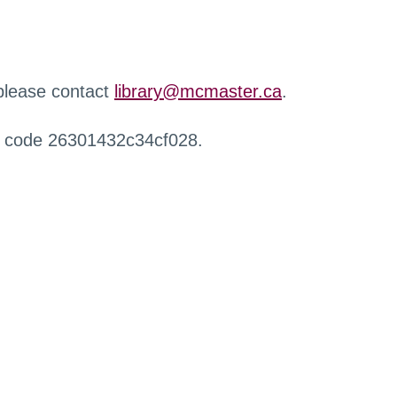
 please contact
library@mcmaster.ca
.
r code 26301432c34cf028.