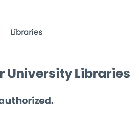
 University Libraries
 authorized.