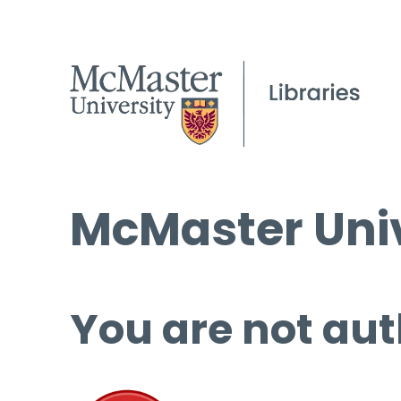
McMaster Univ
You are not aut