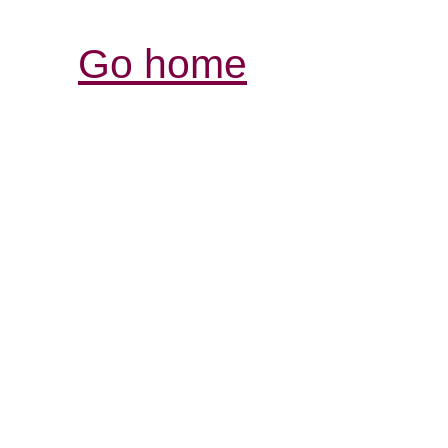
Go home