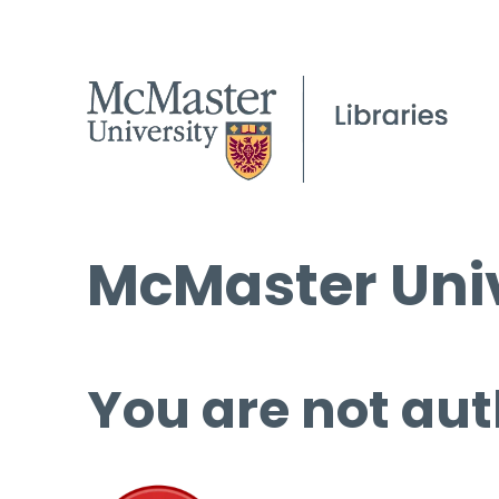
McMaster Univ
You are not aut