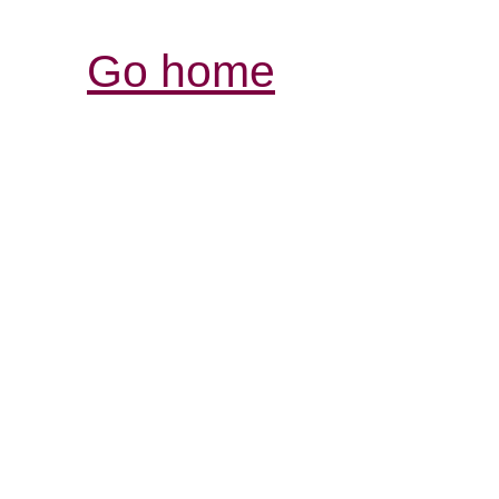
Go home