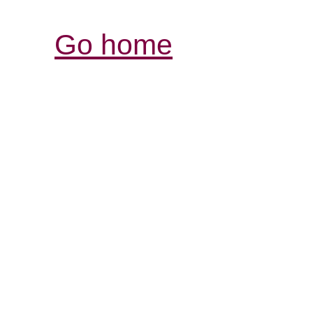
Go home