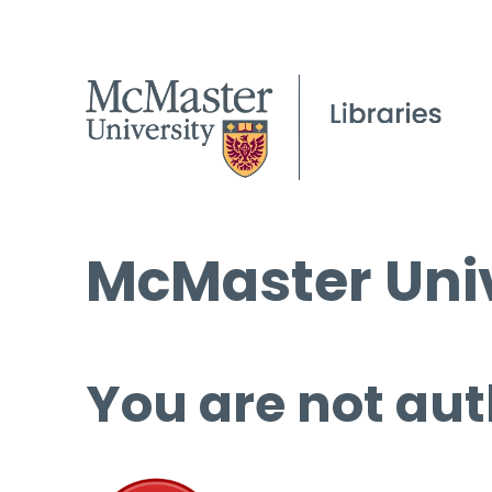
McMaster Univ
You are not aut