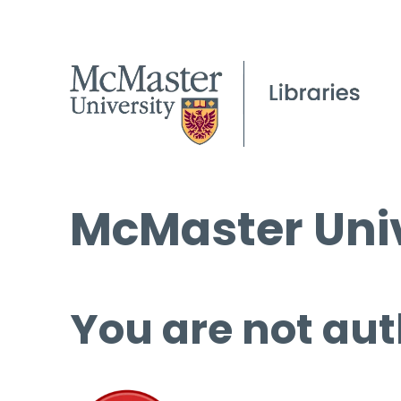
McMaster Univ
You are not aut