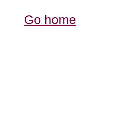
Go home