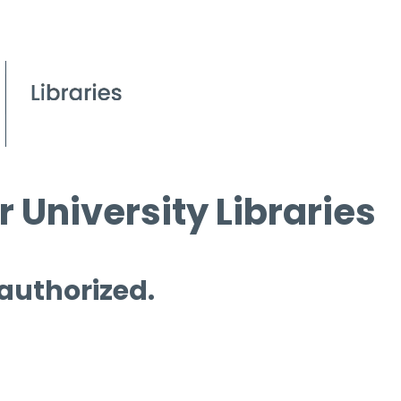
 University Libraries
 authorized.