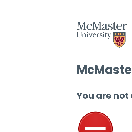
McMaster
You are not