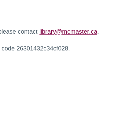
 please contact
library@mcmaster.ca
.
r code 26301432c34cf028.