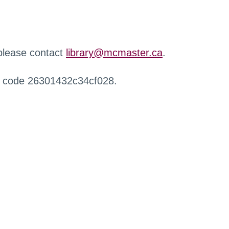
 please contact
library@mcmaster.ca
.
r code 26301432c34cf028.