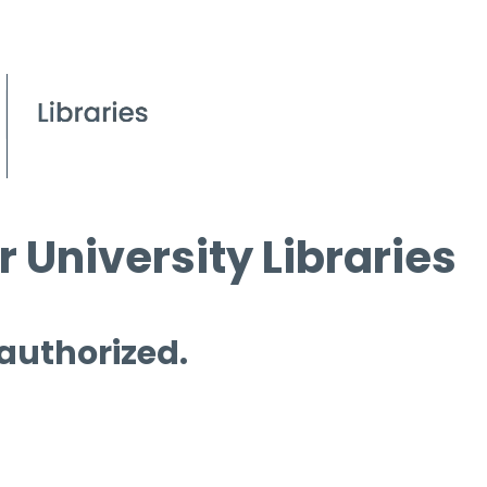
 University Libraries
 authorized.