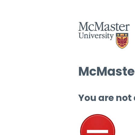
McMaster
You are not