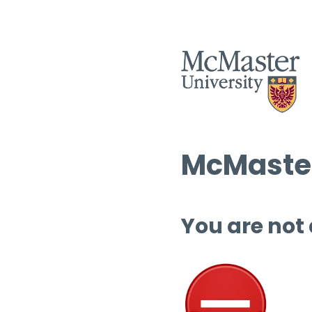
McMaster
You are not