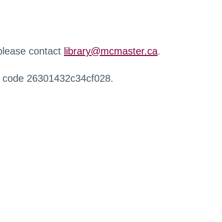
 please contact
library@mcmaster.ca
.
r code 26301432c34cf028.