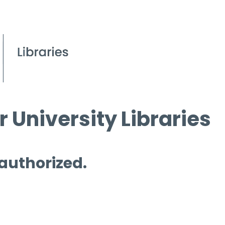
 University Libraries
 authorized.