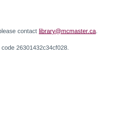
 please contact
library@mcmaster.ca
.
r code 26301432c34cf028.