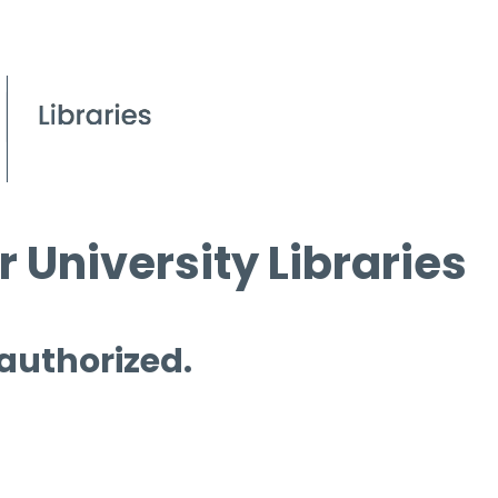
 University Libraries
 authorized.