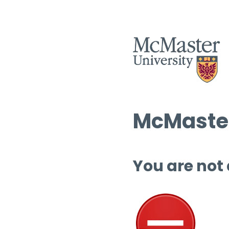
McMaster
You are not