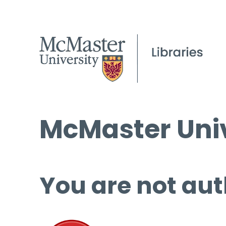
McMaster Univ
You are not aut