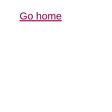
Go home