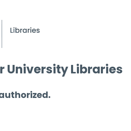
 University Libraries
 authorized.