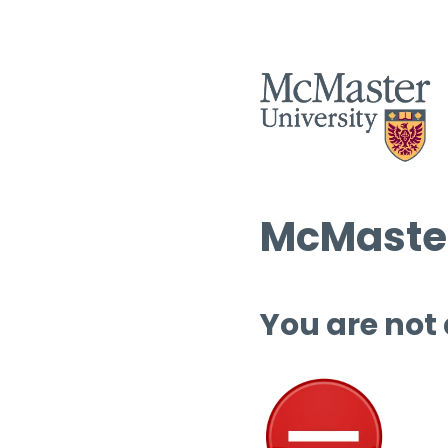
McMaster
You are not