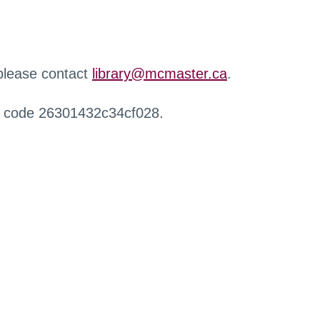
 please contact
library@mcmaster.ca
.
r code 26301432c34cf028.