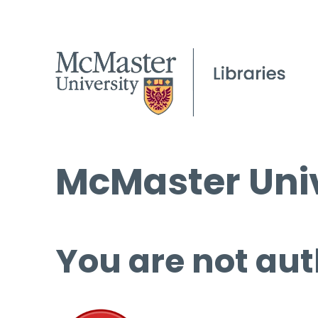
McMaster Univ
You are not aut