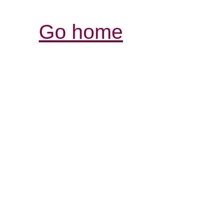
Go home