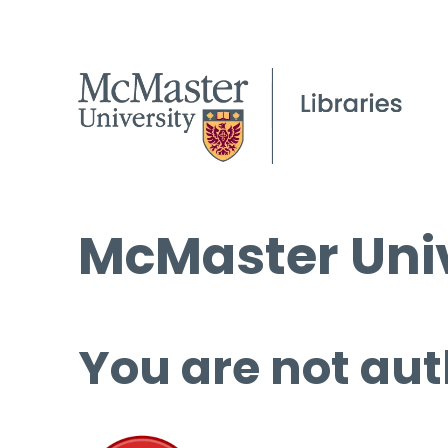
McMaster Univ
You are not aut