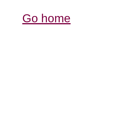
Go home