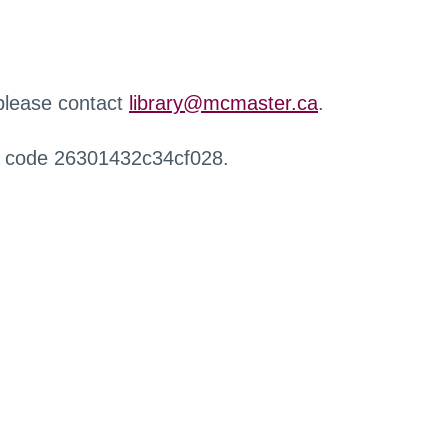
 please contact
library@mcmaster.ca
.
r code 26301432c34cf028.