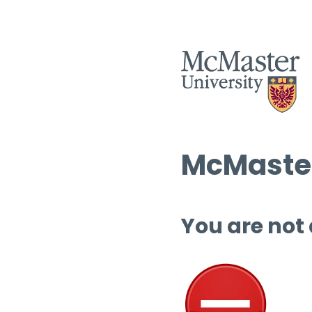
McMaster
You are not