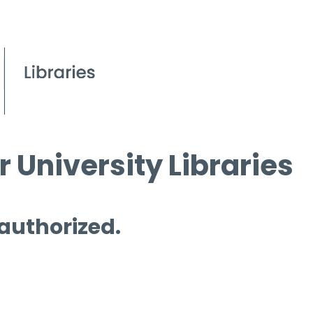
 University Libraries
 authorized.