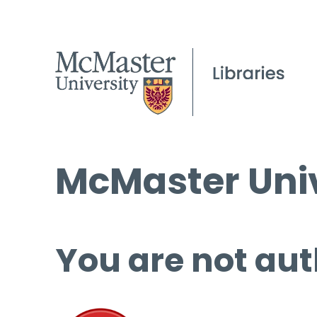
McMaster Univ
You are not aut