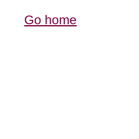
Go home