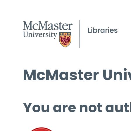
McMaster Univ
You are not aut