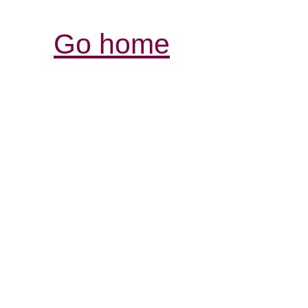
Go home