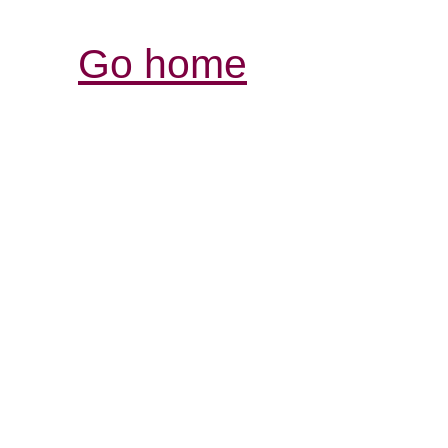
Go home