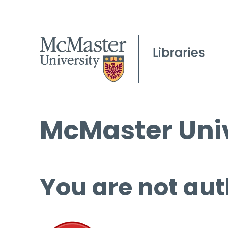
McMaster Univ
You are not aut